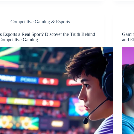
Competitive Gaming & Esports
Is Esports a Real Sport? Discover the Truth Behind
Gamin
Competitive Gaming
and E