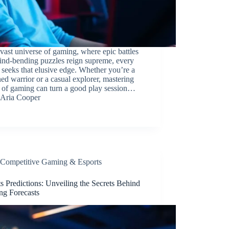
 vast universe of gaming, where epic battles
ind-bending puzzles reign supreme, every
 seeks that elusive edge. Whether you’re a
ed warrior or a casual explorer, mastering
t of gaming can turn a good play session…
Aria Cooper
Competitive Gaming & Esports
s Predictions: Unveiling the Secrets Behind
ng Forecasts