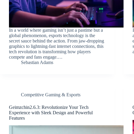
In a world where gaming isn’t just a pastime but a
global phenomenon, esports technology is the
secret sauce behind the action. From jaw-dropping
graphics to lightning-fast internet connections, this
tech revolution is transforming how players
compete and fans engage.…
Sebastian Adams
Competitive Gaming & Esports
Geimzchin2.6.3: Revolutionize Your Tech
Experience with Sleek Design and Powerful
Features