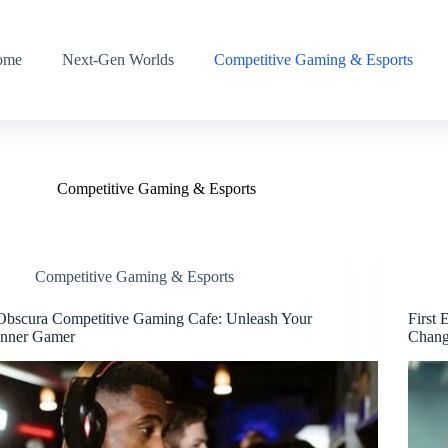
ome
Next-Gen Worlds
Competitive Gaming & Esports
Competitive Gaming & Esports
Competitive Gaming & Esports
Obscura Competitive Gaming Cafe: Unleash Your
First
Inner Gamer
Chang