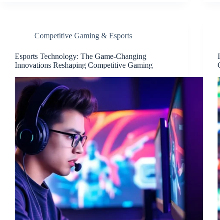
Competitive Gaming & Esports
Esports Technology: The Game-Changing
Innovations Reshaping Competitive Gaming