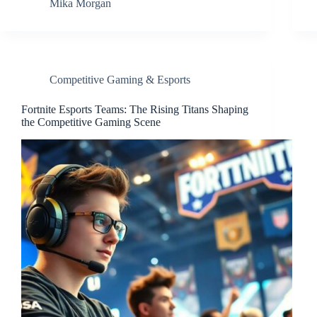
Mika Morgan
Competitive Gaming & Esports
Fortnite Esports Teams: The Rising Titans Shaping
the Competitive Gaming Scene