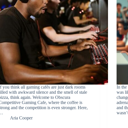
If you think all gaming cafés are just dark rooms
In the
filled with awkward silence and the smell of stale
was l
pizza, think again. Welcome to Obscura
change
Competitive Gaming Cafe, where the coffee is
adrena
strong and the competition is even stronger. Here,
and th
…
wasn
Aria Cooper