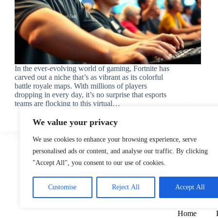
In the ever-evolving world of gaming, Fortnite has
carved out a niche that’s as vibrant as its colorful
battle royale maps. With millions of players
dropping in every day, it’s no surprise that esports
teams are flocking to this virtual…
Sebastian Adams
We value your privacy
We use cookies to enhance your browsing experience, serve
personalised ads or content, and analyse our traffic. By clicking
"Accept All", you consent to our use of cookies.
Customise
Reject All
Accept All
Home