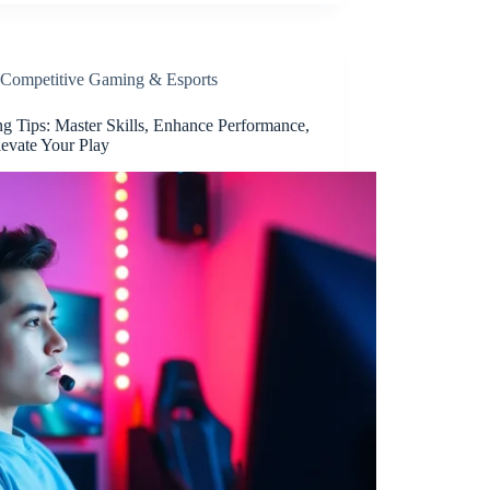
Competitive Gaming & Esports
g Tips: Master Skills, Enhance Performance,
levate Your Play