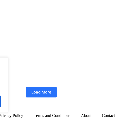
Load More
Privacy Policy
Terms and Conditions
About
Contact