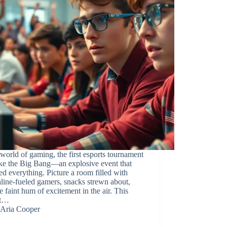
 world of gaming, the first esports tournament
ike the Big Bang—an explosive event that
d everything. Picture a room filled with
line-fueled gamers, snacks strewn about,
e faint hum of excitement in the air. This
’t…
Aria Cooper