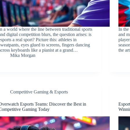
In a world where the line between traditional sports
In the
and digital competition blurs, the question arises: is
and m
esports a real sport? Picture this: athletes in
player
sweatpants, eyes glued to screens, fingers dancing
season
across keyboards like a pianist at a grand…
the ar
Mika Morgan
Competitive Gaming & Esports
Overwatch Esports Teams: Discover the Best in
Esport
Competitive Gaming Today
Winni