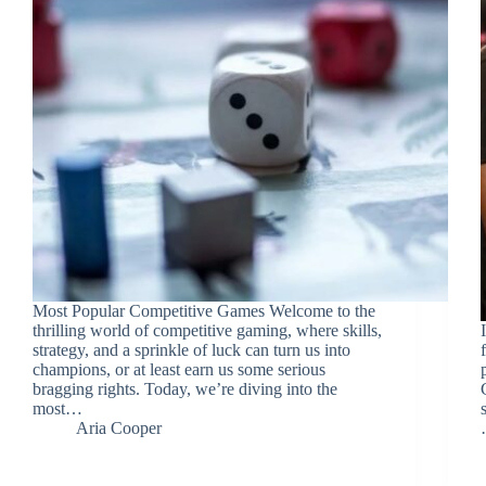
Most Popular Competitive Games Welcome to the
thrilling world of competitive gaming, where skills,
strategy, and a sprinkle of luck can turn us into
champions, or at least earn us some serious
bragging rights. Today, we’re diving into the
most…
Aria Cooper