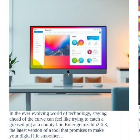
In the ever-evolving world of technology, staying
ahead of the curve can feel like trying to catch a
greased pig at a county fair. Enter geimzchin2.6.3,
the latest version of a tool that promises to make
your digital life smoother…