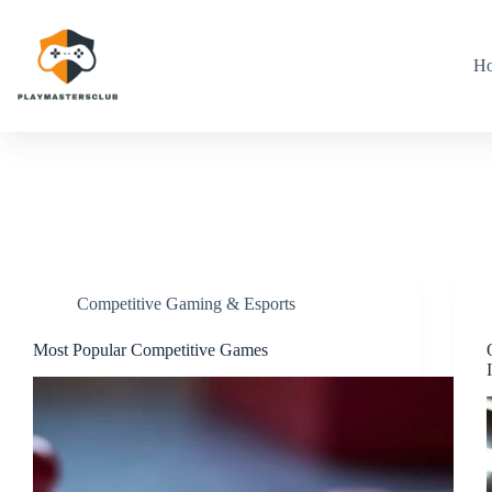
Skip
to
content
H
Competitive Gaming & Esports
Most Popular Competitive Games