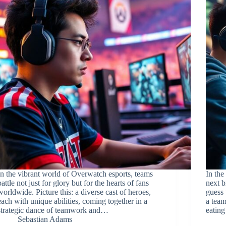
In the vibrant world of Overwatch esports, teams
In the
battle not just for glory but for the hearts of fans
next b
worldwide. Picture this: a diverse cast of heroes,
guess 
each with unique abilities, coming together in a
a team
strategic dance of teamwork and…
eatin
Sebastian Adams