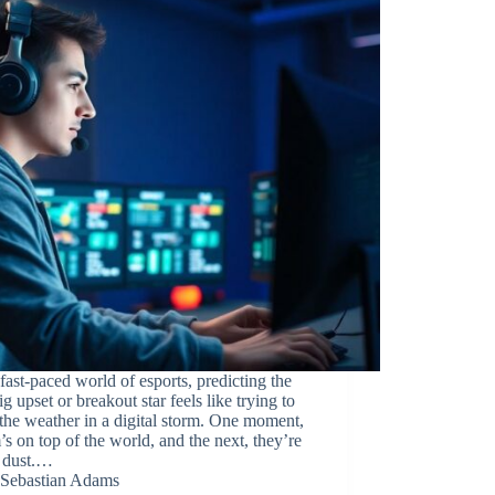
 fast-paced world of esports, predicting the
ig upset or breakout star feels like trying to
the weather in a digital storm. One moment,
’s on top of the world, and the next, they’re
g dust.…
Sebastian Adams