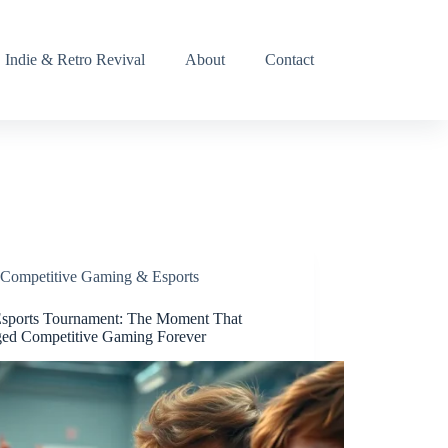
Indie & Retro Revival
About
Contact
Competitive Gaming & Esports
 Esports Tournament: The Moment That
ed Competitive Gaming Forever