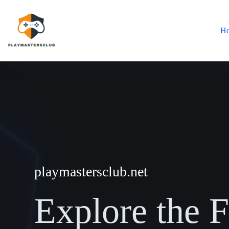
Skip
to
content
H
playmastersclub.net
Explore the F