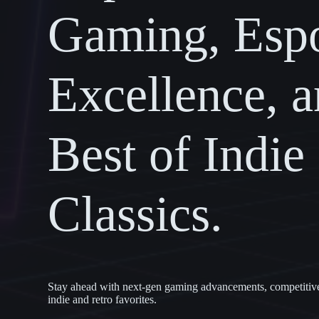
Gaming, Espo
Excellence, a
Best of Indie
Classics.
Stay ahead with next-gen gaming advancements, competitive e
indie and retro favorites.