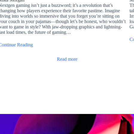
Nextgen gaming isn’t just a buzzword; it’s a revolution that’s
Th
changing how players experience their favorite pastime. Imagine
ta
diving into worlds so immersive that you forget you’re sitting on
Im
your couch in your pajamas—though let’s be honest, who wouldn’t
lo
want to game in style? With jaw-dropping graphics and lightning-
Ga
fast load times, the future of gaming…
Co
Continue Reading
Read more