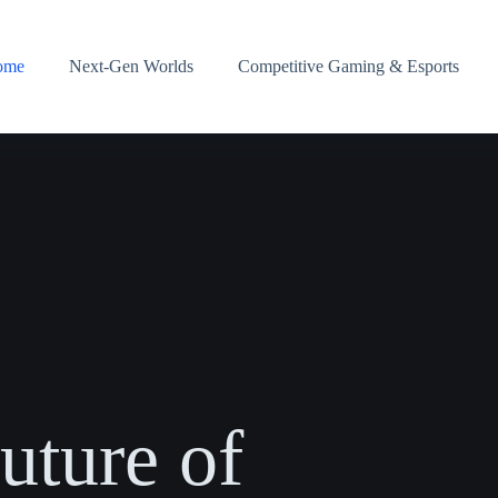
ome
Next-Gen Worlds
Competitive Gaming & Esports
uture of