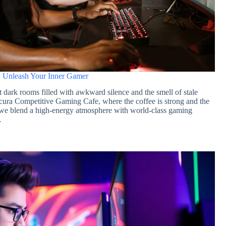
 Unleash Your Inner Gamer
st dark rooms filled with awkward silence and the smell of stale
cura Competitive Gaming Cafe, where the coffee is strong and the
, we blend a high-energy atmosphere with world-class gaming
…