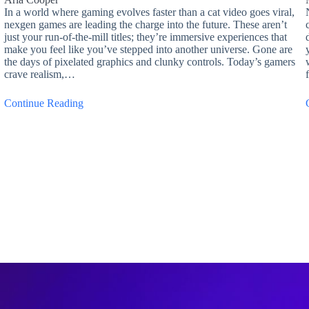
In a world where gaming evolves faster than a cat video goes viral,
nexgen games are leading the charge into the future. These aren’t
just your run-of-the-mill titles; they’re immersive experiences that
make you feel like you’ve stepped into another universe. Gone are
the days of pixelated graphics and clunky controls. Today’s gamers
crave realism,…
Continue Reading