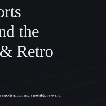
rts
nd the
 & Retro
sports action, and a nostalgic revival of