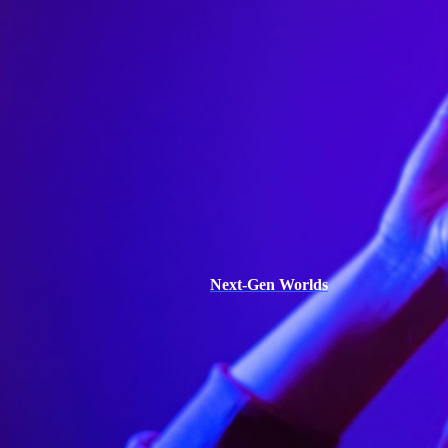
Next-Gen Worlds