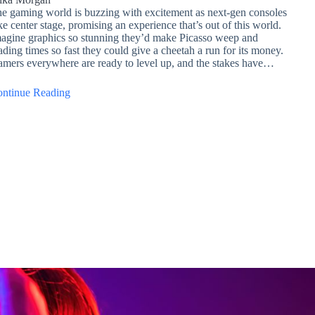
e gaming world is buzzing with excitement as next-gen consoles
ke center stage, promising an experience that’s out of this world.
agine graphics so stunning they’d make Picasso weep and
ading times so fast they could give a cheetah a run for its money.
mers everywhere are ready to level up, and the stakes have…
ntinue Reading