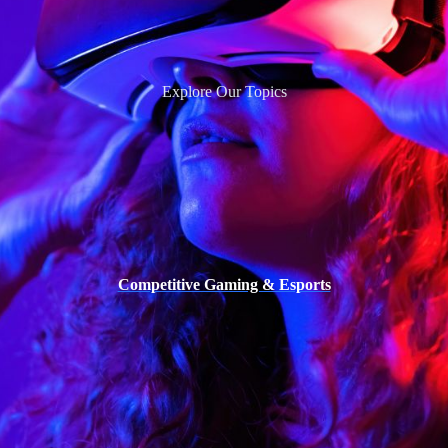
Explore Our Topics
Competitive Gaming & Esports