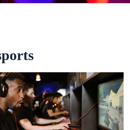
ports