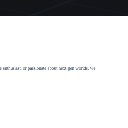
ie enthusiast, or passionate about next-gen worlds, we