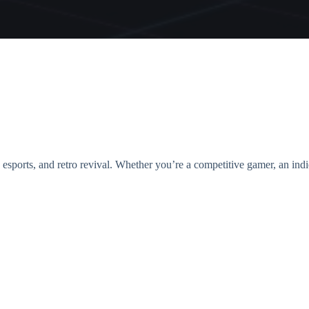
, esports, and retro revival. Whether you’re a competitive gamer, an ind