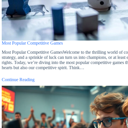
Most Popular Competitive Games
Most Popular Competitive GamesWelcome to the thrilling world of com
strategy, and a sprinkle of luck can turn us into champions, or at leas
rights. Today, we’re diving into the most popular competitive games t
hearts but also our competitive spirit. Think…
Continue Reading