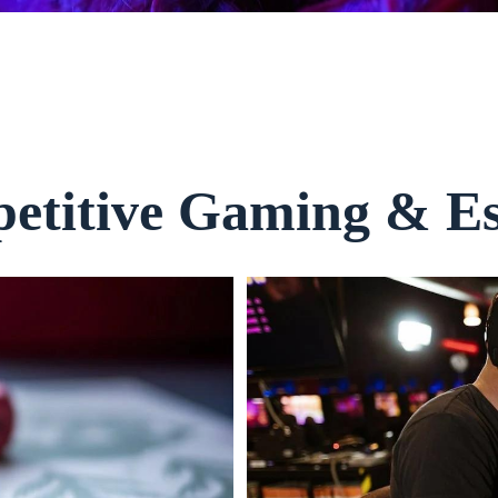
etitive Gaming & Es