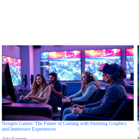
Nexgen Games: The Future of Gaming with Stunning Graphics
and Immersive Experiences
Aria Cooper