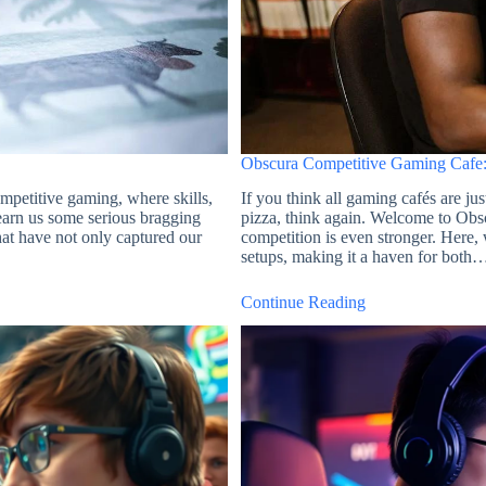
Obscura Competitive Gaming Cafe:
petitive gaming, where skills,
If you think all gaming cafés are ju
t earn us some serious bragging
pizza, think again. Welcome to Obs
hat have not only captured our
competition is even stronger. Here
setups, making it a haven for both
Continue Reading