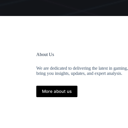
About Us
We are dedicated to delivering the latest in gaming
bring you insights, updates, and expert analysis.
More about us