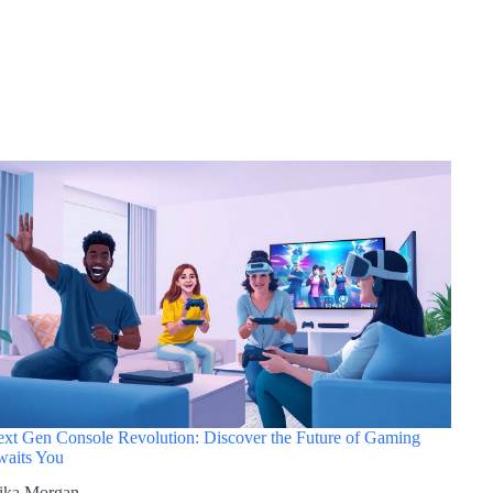
xt Gen Console Revolution: Discover the Future of Gaming
aits You
ika Morgan