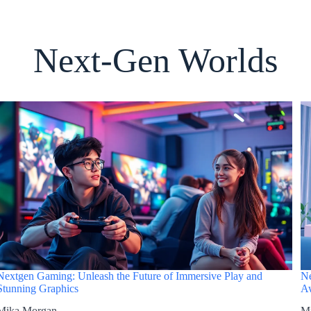
Next-Gen Worlds
Nextgen Gaming: Unleash the Future of Immersive Play and
Ne
Stunning Graphics
Aw
Mika Morgan
M