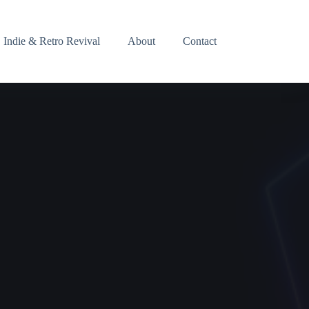
Indie & Retro Revival
About
Contact