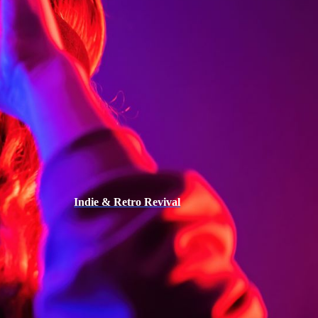
Indie & Retro Revival